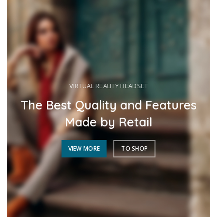
VIRTUAL REALITY HEADSET
The Best Quality and Features
Made by Retail
VIEW MORE
TO SHOP