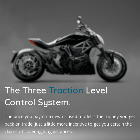
The Three
Traction
Level
Control System.
The price you pay on a new or used model is the money you get
back on trade. Just a little more incentive to get you certain the
claims of covering long distances.