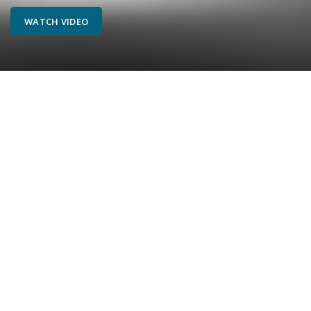
WATCH VIDEO