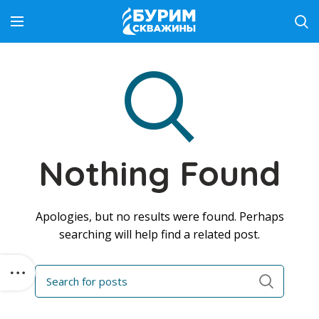
Nothing Found
Apologies, but no results were found. Perhaps
searching will help find a related post.