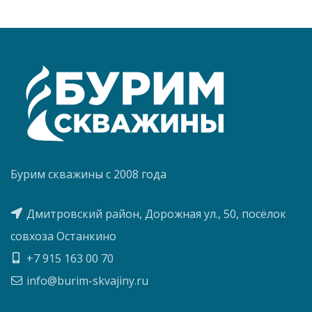
Бурим скважины с 2008 года
Дмитровский район, Дорожная ул., 50, посёлок
совхоза Останкино
+7 915 163 00 70
info@burim-skvajiny.ru