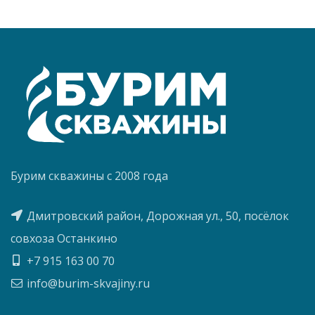
Бурим скважины с 2008 года
Дмитровский район, Дорожная ул., 50, посёлок
совхоза Останкино
+7 915 163 00 70
info@burim-skvajiny.ru