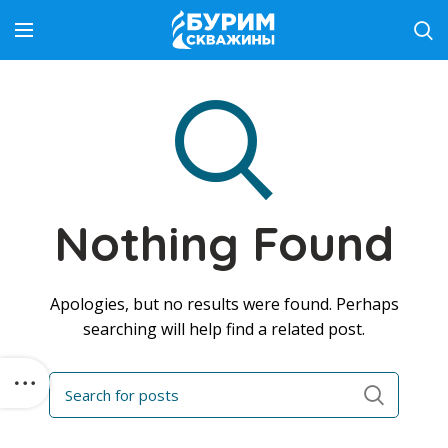
Nothing Found
Apologies, but no results were found. Perhaps
searching will help find a related post.